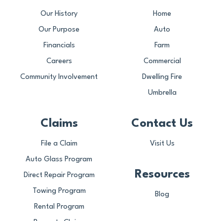
Our History
Home
Our Purpose
Auto
Financials
Farm
Careers
Commercial
Community Involvement
Dwelling Fire
Umbrella
Claims
Contact Us
File a Claim
Visit Us
Auto Glass Program
Resources
Direct Repair Program
Towing Program
Blog
Rental Program