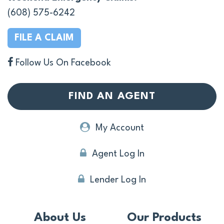
(608) 575-6242
FILE A CLAIM
Follow Us On Facebook
FIND AN AGENT
My Account
Agent Log In
Lender Log In
About Us
Our Products