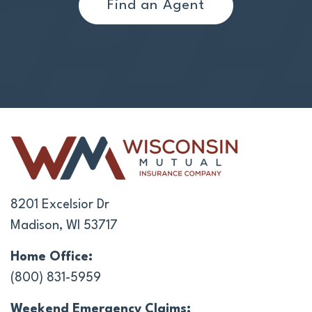
Find an Agent
8201 Excelsior Dr
Madison, WI 53717
Home Office:
(800) 831-5959
Weekend Emergency Claims: