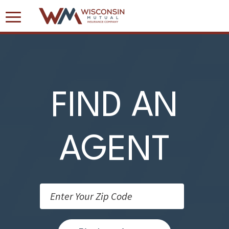
Toggle
Navigation
FIND AN
AGENT